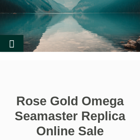
Rose Gold Omega
Seamaster Replica
Online Sale