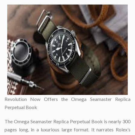
Revolution Now Offers the Omega Seamaster Replica
Perpetual Book
The Omega Seamaster Replica Perpetual Book is nearly 300
pages long, in a luxurious large format. It narrates Rolex’s