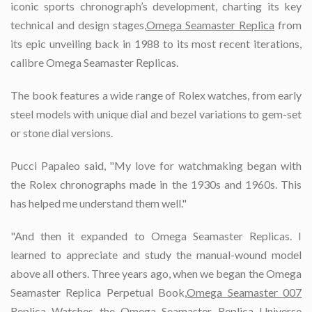
iconic sports chronograph’s development, charting its key
technical and design stages,
Omega Seamaster Replica
from
its epic unveiling back in 1988 to its most recent iterations,
calibre Omega Seamaster Replicas.
The book features a wide range of Rolex watches, from early
steel models with unique dial and bezel variations to gem-set
or stone dial versions.
Pucci Papaleo said, "My love for watchmaking began with
the Rolex chronographs made in the 1930s and 1960s. This
has helped me understand them well."
"And then it expanded to Omega Seamaster Replicas. I
learned to appreciate and study the manual-wound model
above all others. Three years ago, when we began the Omega
Seamaster Replica Perpetual Book,
Omega Seamaster 007
Replica Watches
the Omega Seamaster Replica Universe